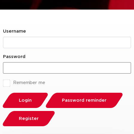
Username
Password
Remember me
Login
Password reminder
Register