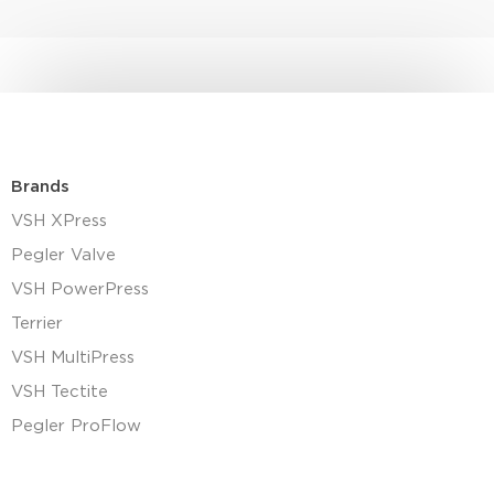
Brands
VSH XPress
Pegler Valve
VSH PowerPress
Terrier
VSH MultiPress
VSH Tectite
Pegler ProFlow