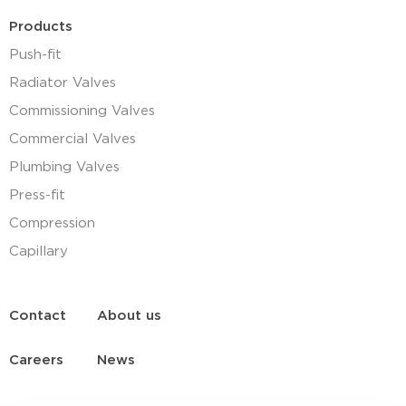
Products
Push-fit
Radiator Valves
Commissioning Valves
Commercial Valves
Plumbing Valves
Press-fit
Compression
Capillary
Contact
About us
Careers
News