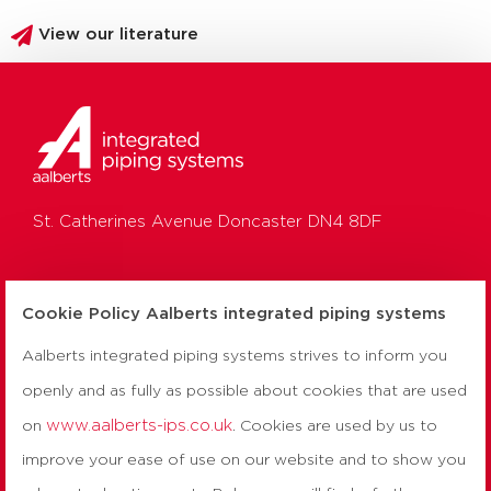
View our literature
St. Catherines Avenue Doncaster DN4 8DF
HO:
01302 560 560
Cookie Policy Aalberts integrated piping systems
Aalberts integrated piping systems strives to inform you
UK:
0800 156 0010
openly and as fully as possible about cookies that are used
TH:
0800 156 0050
www.aalberts-ips.co.uk
on
. Cookies are used by us to
improve your ease of use on our website and to show you